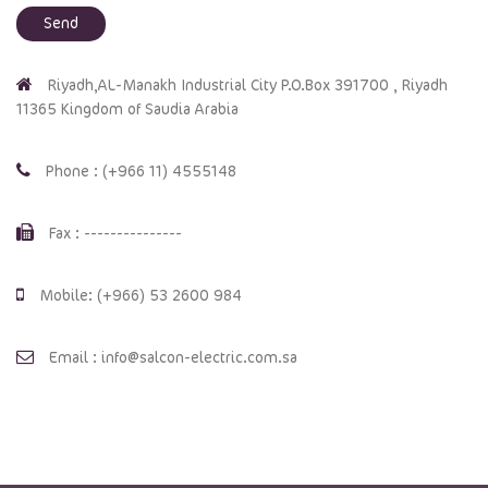
Riyadh,AL-Manakh Industrial City P.O.Box 391700 , Riyadh
11365 Kingdom of Saudia Arabia
Phone : (+966 11) 4555148
Fax : ---------------
Mobile: (+966) 53 2600 984
Email : info@salcon-electric.com.sa