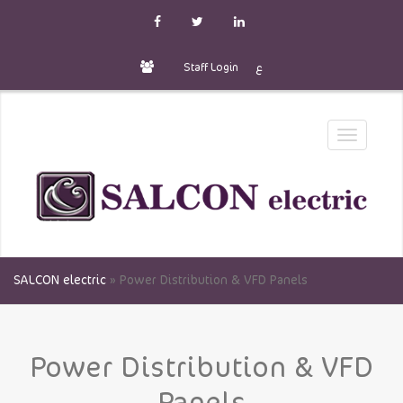
Staff Login
ع
Toggle
navigatio
SALCON electric
»
Power Distribution & VFD Panels
Power Distribution & VFD
Panels