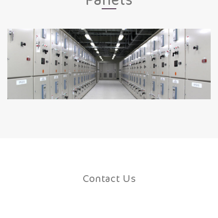
Contact Us