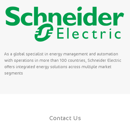
As a global specialist in energy management and automation
with operations in more than 100 countries, Schneider Electric
offers integrated energy solutions across multiple market
segments
Contact Us