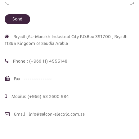
Riyadh,AL-Manakh Industrial City P.O.Box 391700 , Riyadh
11365 Kingdom of Saudia Arabia
Phone : (+966 11) 4555148
Fax : ---------------
Mobile: (+966) 53 2600 984
Email : info@salcon-electric.com.sa